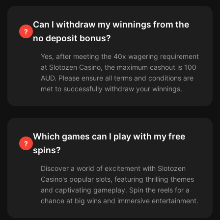
Can I withdraw my winnings from the
no deposit bonus?
Yes, after meeting the 40x wagering requirement
at Slotozen Casino, the maximum cashout is 100
AUD. Please ensure all terms and conditions are
met to successfully withdraw your winnings.
Which games can I play with my free
spins?
Discover a world of excitement with Slotozen
Casino's popular slots, featuring thrilling themes
and captivating gameplay. Spin the reels for a
chance at big wins and immersive entertainment.