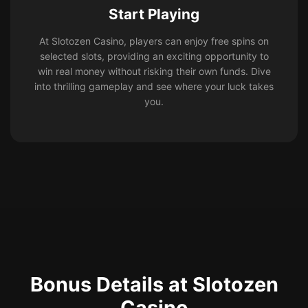
Start Playing
At Slotozen Casino, players can enjoy free spins on
selected slots, providing an exciting opportunity to
win real money without risking their own funds. Dive
into thrilling gameplay and see where your luck takes
you.
Bonus Details at Slotozen
Casino