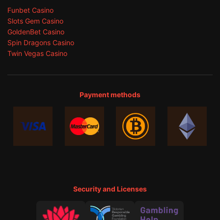
Funbet Casino
Slots Gem Casino
GoldenBet Casino
Spin Dragons Casino
Twin Vegas Casino
Payment methods
Security and Licenses