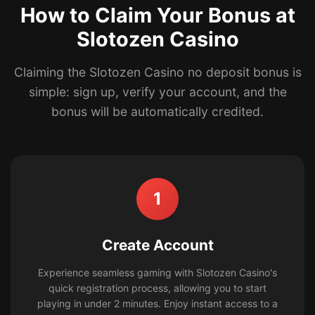
How to Claim Your Bonus at
Slotozen Casino
Claiming the Slotozen Casino no deposit bonus is
simple: sign up, verify your account, and the
bonus will be automatically credited.
1
Create Account
Experience seamless gaming with Slotozen Casino's
quick registration process, allowing you to start
playing in under 2 minutes. Enjoy instant access to a