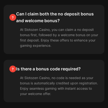
Can I claim both the no deposit bonus
and welcome bonus?
At Slotozen Casino, you can claim a no deposit
bonus first, followed by a welcome bonus on your
first deposit. Enjoy these offers to enhance your
gaming experience.
Is there a bonus code required?
At Slotozen Casino, no code is needed as your
bonus is automatically credited upon registration.
Enjoy seamless gaming with instant access to
your welcome offer.