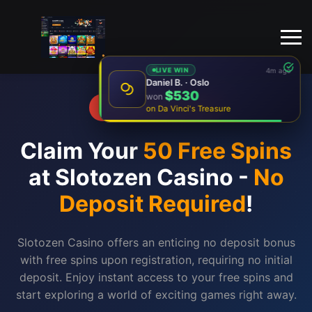
4m ago
LIVE WIN
Daniel B. · Oslo
$530
won
EXCLUSIVE OFFER
on Da Vinci's Treasure
Claim Your
50 Free Spins
at Slotozen Casino -
No
Deposit Required
!
Slotozen Casino offers an enticing no deposit bonus
with free spins upon registration, requiring no initial
deposit. Enjoy instant access to your free spins and
start exploring a world of exciting games right away.