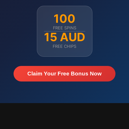
100
FREE SPINS
15 AUD
FREE CHIPS
Claim Your Free Bonus Now