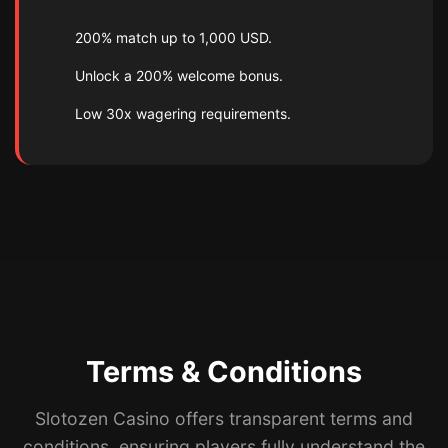
200% match up to 1,000 USD.
Unlock a 200% welcome bonus.
Low 30x wagering requirements.
Terms & Conditions
Slotozen Casino offers transparent terms and
conditions, ensuring players fully understand the