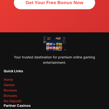
Get Your Free Bonus Now
Your trusted destination for premium online gaming
entertainment.
Quick Links
Home
Games
Reviews
Bonuses
No Deposit
Partner Casinos