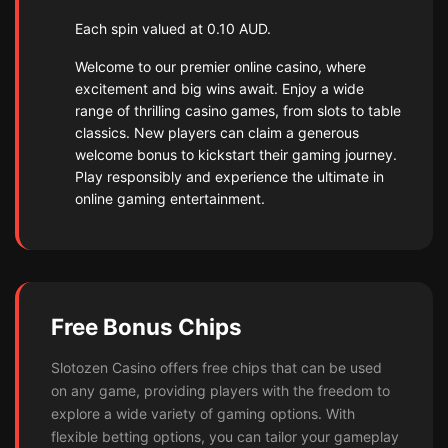
Each spin valued at 0.10 AUD.
Welcome to our premier online casino, where
excitement and big wins await. Enjoy a wide
range of thrilling casino games, from slots to table
classics. New players can claim a generous
welcome bonus to kickstart their gaming journey.
Play responsibly and experience the ultimate in
online gaming entertainment.
Free Bonus Chips
Slotozen Casino offers free chips that can be used
on any game, providing players with the freedom to
explore a wide variety of gaming options. With
flexible betting options, you can tailor your gameplay