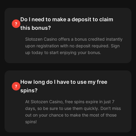
Do I need to make a deposit to claim
this bonus?
Slotozen Casino offers a bonus credited instantly
upon registration with no deposit required. Sign
up today to start enjoying your bonus.
How long do I have to use my free
spins?
At Slotozen Casino, free spins expire in just 7
days, so be sure to use them quickly. Don't miss
out on your chance to make the most of those
spins!