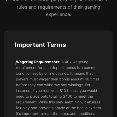
rules and requirements of their gaming
experience.
Important Terms
Wagering Requirements:
A 40x wagering
ℹ
requirement for a no deposit bonus is a common
condition set by online casinos. It means that
players must wager their bonus amount 40 times
before they can withdraw any winnings. For
instance, if you receive a $10 bonus, you would
need to place bets totaling $400 to meet the
requirement. While this may seem high, it ensures
fair play and prevents abuse of the bonus system.
It's important to read the terms and conditions