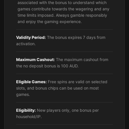
associated with the bonus to understand which
games contribute towards the wagering and any
time limits imposed. Always gamble responsibly
and enjoy the gaming experience.
Validity Period:
The bonus expires 7 days from
activation.
Maximum Cashout:
The maximum cashout from
the no deposit bonus is 100 AUD.
Eligible Games:
Free spins are valid on selected
slots, and bonus chips can be used on most
games.
Eligibility:
New players only, one bonus per
household/IP.