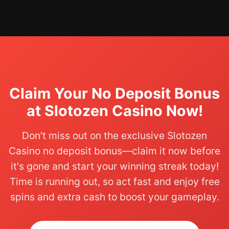
Claim Your No Deposit Bonus
at Slotozen Casino Now!
Don't miss out on the exclusive Slotozen
Casino no deposit bonus—claim it now before
it's gone and start your winning streak today!
Time is running out, so act fast and enjoy free
spins and extra cash to boost your gameplay.