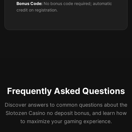
Bonus Code:
No bonus code required; automatic
credit on registration.
Frequently Asked Questions
Discover answers to common questions about the
Slotozen Casino no deposit bonus, and learn how
to maximize your gaming experience.