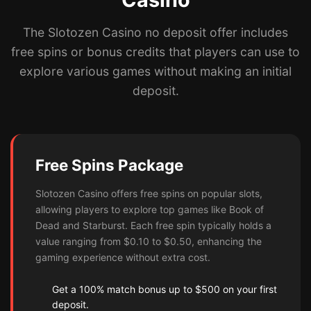
The Slotozen Casino no deposit offer includes
free spins or bonus credits that players can use to
explore various games without making an initial
deposit.
Free Spins Package
Slotozen Casino offers free spins on popular slots,
allowing players to explore top games like Book of
Dead and Starburst. Each free spin typically holds a
value ranging from $0.10 to $0.50, enhancing the
gaming experience without extra cost.
Get a 100% match bonus up to $500 on your first
deposit.