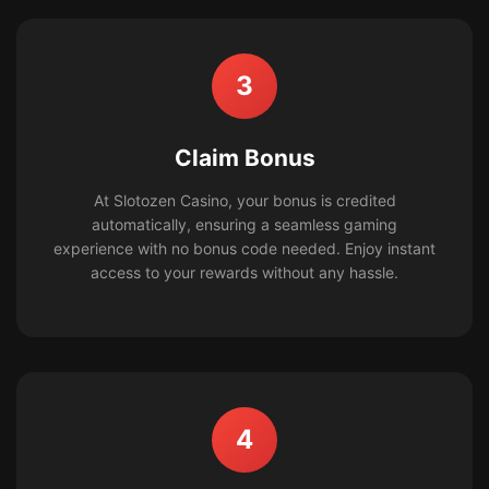
3
Claim Bonus
At Slotozen Casino, your bonus is credited
automatically, ensuring a seamless gaming
experience with no bonus code needed. Enjoy instant
access to your rewards without any hassle.
4