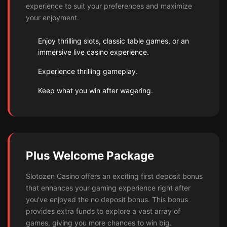
experience to suit your preferences and maximize
your enjoyment.
Enjoy thrilling slots, classic table games, or an
immersive live casino experience.
Experience thrilling gameplay.
Keep what you win after wagering.
Plus Welcome Package
Slotozen Casino offers an exciting first deposit bonus
that enhances your gaming experience right after
you've enjoyed the no deposit bonus. This bonus
provides extra funds to explore a vast array of
games, giving you more chances to win big.