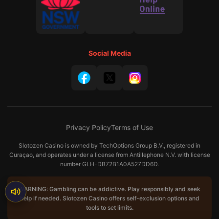
Social Media
Privacy Policy
Terms of Use
Slotozen Casino is owned by TechOptions Group B.V., registered in
Curaçao, and operates under a license from Antillephone N.V. with license
number GLH-DB72B1A0A527DD6D.
WARNING: Gambling can be addictive. Play responsibly and seek
help if needed. Slotozen Casino offers self-exclusion options and
tools to set limits.