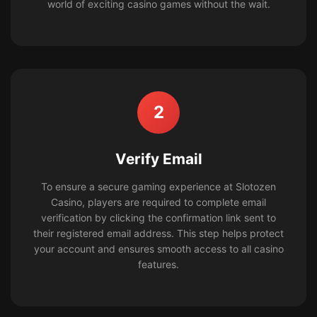
world of exciting casino games without the wait.
2
Verify Email
To ensure a secure gaming experience at Slotozen
Casino, players are required to complete email
verification by clicking the confirmation link sent to
their registered email address. This step helps protect
your account and ensures smooth access to all casino
features.